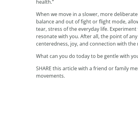
health.”
When we move in a slower, more deliberate 
balance and out of fight or flight mode, al
tear, stress of the everyday life. Experime
resonate with you. After all, the point of an
centeredness, joy, and connection with the m
What can you do today to be gentle with yo
SHARE this article with a friend or family 
movements.