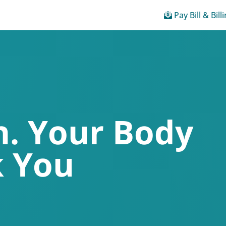
Pay Bill & Bill
. Your Body
k You