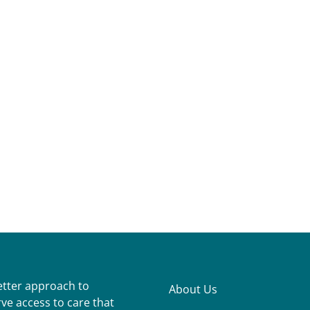
better approach to
About Us
ve access to care that