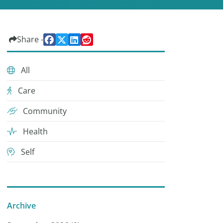
Share -
All
Care
Community
Health
Self
Archive