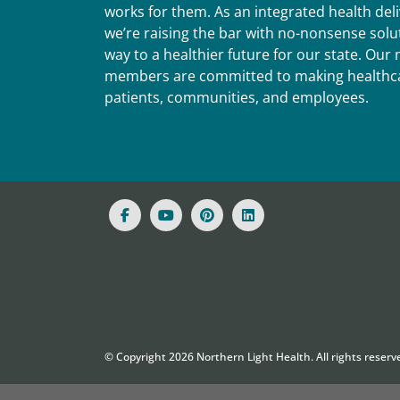
works for them. As an integrated health del
we’re raising the bar with no-nonsense solut
way to a healthier future for our state. Ou
members are committed to making healthca
patients, communities, and employees.
© Copyright
2026
Northern Light Health. All rights reserv