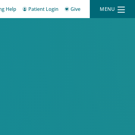
ing Help
Patient Login
Give
MENU