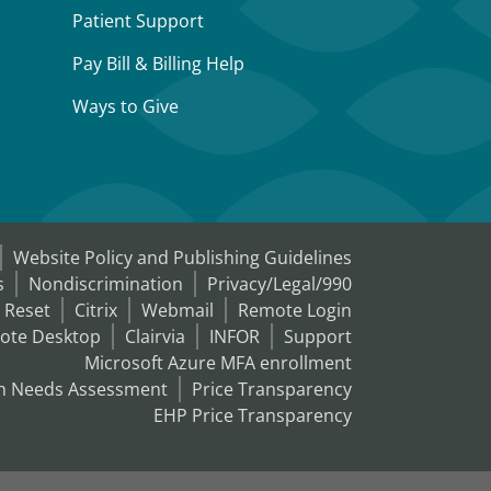
Patient Support
Pay Bill & Billing Help
Ways to Give
Website Policy and Publishing Guidelines
s
Nondiscrimination
Privacy/Legal/990
 Reset
Citrix
Webmail
Remote Login
ote Desktop
Clairvia
INFOR
Support
Microsoft Azure MFA enrollment
h Needs Assessment
Price Transparency
EHP Price Transparency