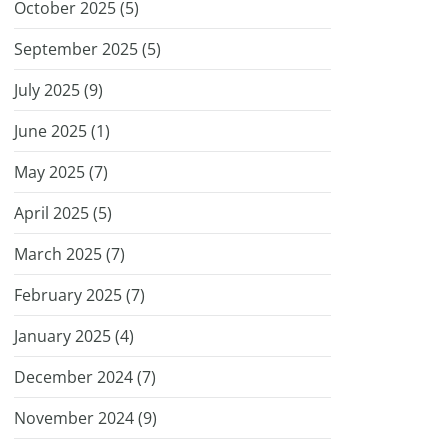
October 2025 (
5
)
September 2025 (
5
)
July 2025 (
9
)
June 2025 (
1
)
May 2025 (
7
)
April 2025 (
5
)
March 2025 (
7
)
February 2025 (
7
)
January 2025 (
4
)
December 2024 (
7
)
November 2024 (
9
)