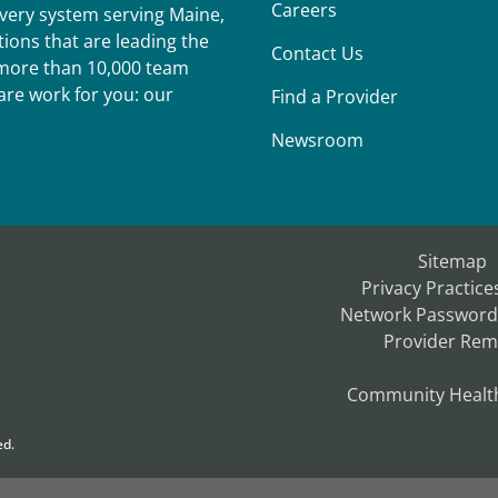
Careers
ivery system serving Maine,
ions that are leading the
Contact Us
r more than 10,000 team
re work for you: our
Find a Provider
Newsroom
Sitemap
Privacy Practice
Network Password
Provider Rem
Community Healt
ed.