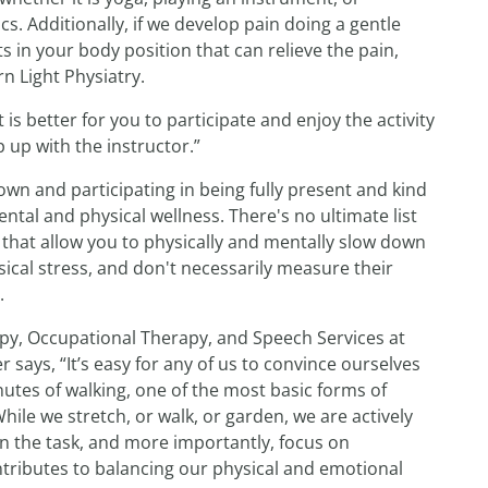
. Additionally, if we develop pain doing a gentle
in your body position that can relieve the pain,
rn Light Physiatry.
 is better for you to participate and enjoy the activity
p up with the instructor.”
wn and participating in being fully present and kind
al and physical wellness. There's no ultimate list
 that allow you to physically and mentally slow down
ical stress, and don't necessarily measure their
.
apy, Occupational Therapy, and Speech Services at
says, “It’s easy for any of us to convince ourselves
nutes of walking, one of the most basic forms of
hile we stretch, or walk, or garden, we are actively
on the task, and more importantly, focus on
tributes to balancing our physical and emotional