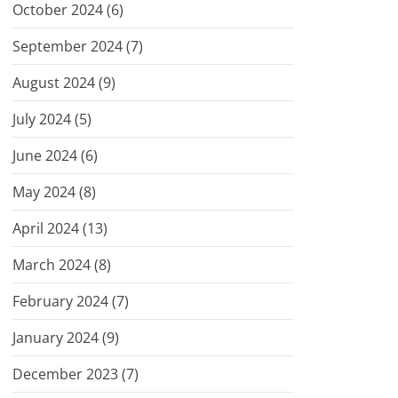
October 2024 (
6
)
September 2024 (
7
)
August 2024 (
9
)
July 2024 (
5
)
June 2024 (
6
)
May 2024 (
8
)
April 2024 (
13
)
March 2024 (
8
)
February 2024 (
7
)
January 2024 (
9
)
December 2023 (
7
)