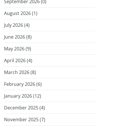
September 2026 (
0
)
August 2026 (
1
)
July 2026 (
4
)
June 2026 (
8
)
May 2026 (
9
)
April 2026 (
4
)
March 2026 (
8
)
February 2026 (
6
)
January 2026 (
12
)
December 2025 (
4
)
November 2025 (
7
)