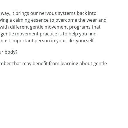
way, it brings our nervous systems back into
lowing a calming essence to overcome the wear and
nt with different gentle movement programs that
y gentle movement practice is to help you find
ost important person in your life: yourself.
ur body?
member that may benefit from learning about gentle