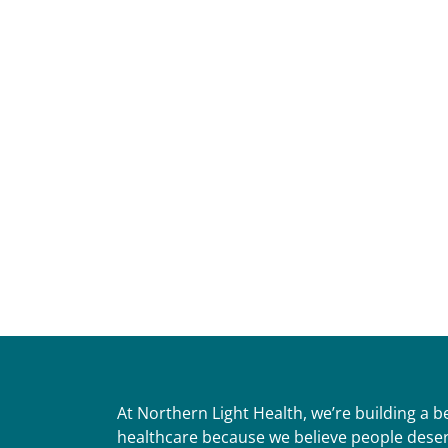
At Northern Light Health, we’re building a 
healthcare because we believe people deser