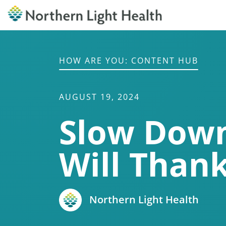
HOW ARE YOU: CONTENT HUB
AUGUST 19, 2024
Slow Down
Will Than
Northern Light Health