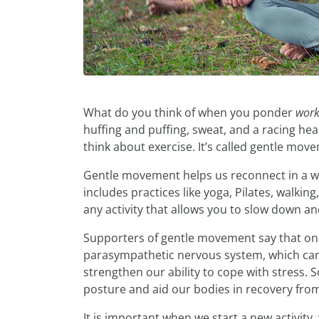
What do you think of when you ponder
work
huffing and puffing, sweat, and a racing hea
think about exercise. It’s called gentle move
Gentle movement helps us reconnect in a wor
includes practices like yoga, Pilates, walkin
any activity that allows you to slow down a
Supporters of gentle movement say that one 
parasympathetic nervous system, which can 
strengthen our ability to cope with stress. 
posture and aid our bodies in recovery from
It is important when we start a new activity,