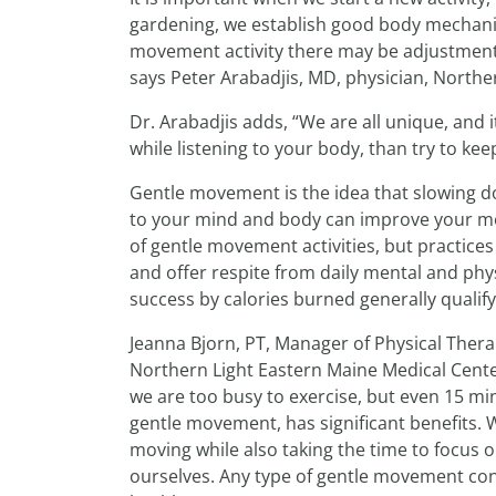
gardening, we establish good body mechanics
movement activity there may be adjustments 
says Peter Arabadjis, MD, physician, Northe
Dr. Arabadjis adds, “We are all unique, and it
while listening to your body, than try to kee
Gentle movement is the idea that slowing do
to your mind and body can improve your ment
of gentle movement activities, but practices
and offer respite from daily mental and phys
success by calories burned generally qualify
Jeanna Bjorn, PT, Manager of Physical Ther
Northern Light Eastern Maine Medical Center 
we are too busy to exercise, but even 15 mi
gentle movement, has significant benefits. W
moving while also taking the time to focus 
ourselves. Any type of gentle movement con