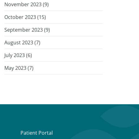
November 2023 (
9
)
October 2023 (
15
)
September 2023 (
9
)
August 2023 (
7
)
July 2023 (
6
)
May 2023 (
7
)
Patient Portal