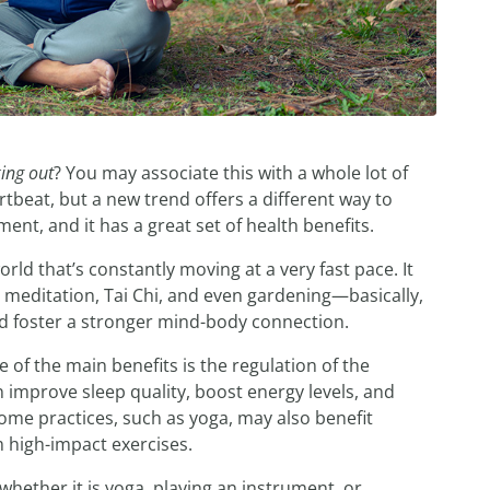
ing out
? You may associate this with a whole lot of
rtbeat, but a new trend offers a different way to
ment, and it has a great set of health benefits.
ld that’s constantly moving at a very fast pace. It
g, meditation, Tai Chi, and even gardening—basically,
nd foster a stronger mind-body connection.
of the main benefits is the regulation of the
improve sleep quality, boost energy levels, and
Some practices, such as yoga, may also benefit
 high-impact exercises.
 whether it is yoga, playing an instrument, or