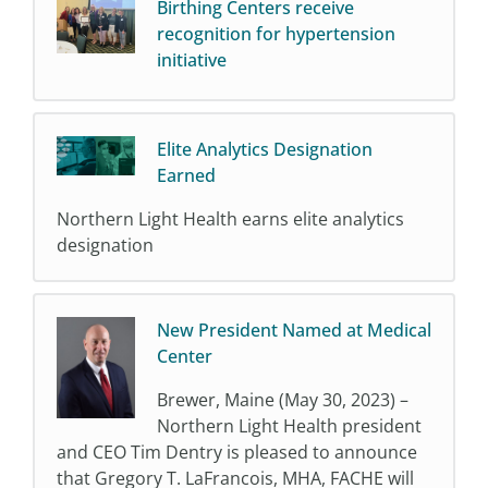
Birthing Centers receive
recognition for hypertension
initiative
Elite Analytics Designation
Earned
Northern Light Health earns elite analytics
designation
New President Named at Medical
Center
Brewer, Maine (May 30, 2023) –
Northern Light Health president
and CEO Tim Dentry is pleased to announce
that Gregory T. LaFrancois, MHA, FACHE will