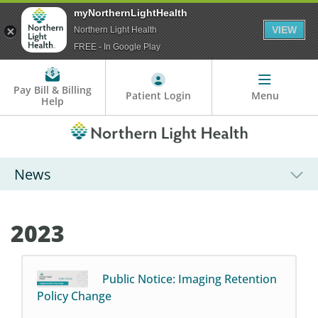
myNorthernLightHealth
VIEW
Northern Light Health
FREE - In Google Play
Pay Bill & Billing
Patient Login
Menu
Help
News
2023
Public Notice: Imaging Retention
Policy Change