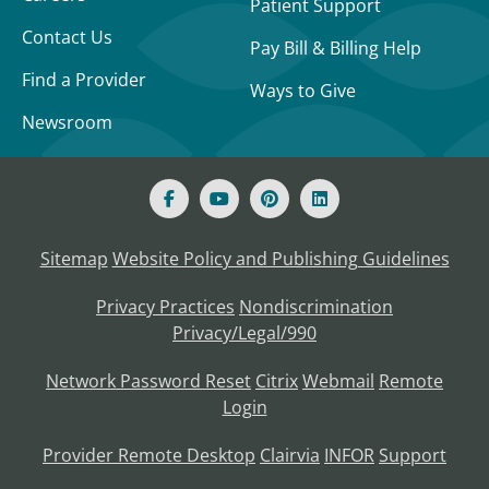
Patient Support
Contact Us
Pay Bill & Billing Help
Find a Provider
Ways to Give
Newsroom
Sitemap
Website Policy and Publishing Guidelines
Privacy Practices
Nondiscrimination
Privacy/Legal/990
Network Password Reset
Citrix
Webmail
Remote
Login
Provider Remote Desktop
Clairvia
INFOR
Support