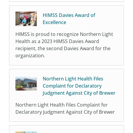
HIMSS Davies Award of
Excellence
HIMSS is proud to recognize Northern Light
Health as a 2023 HIMSS Davies Award
recipient, the second Davies Award for the
organization.
Northern Light Health Files
Complaint for Declaratory
Judgment Against City of Brewer
Northern Light Health Files Complaint for
Declaratory Judgment Against City of Brewer