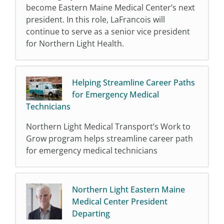
become Eastern Maine Medical Center’s next
president. In this role, LaFrancois will
continue to serve as a senior vice president
for Northern Light Health.
Helping Streamline Career Paths
for Emergency Medical
Technicians
Northern Light Medical Transport’s Work to
Grow program helps streamline career path
for emergency medical technicians
Northern Light Eastern Maine
Medical Center President
Departing