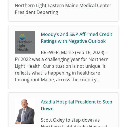
Northern Light Eastern Maine Medical Center
President Departing
Moody’s and S&P Affirmed Credit
Ratings with Negative Outlook
BREWER, Maine (Feb 16, 2023) –
FY 2022 was a challenging year for Northern
Light Health. Our situation is not unique, it
reflects what is happening in healthcare
throughout Maine, across the country...
Acadia Hospital President to Step
Down
Scott Oxley to step down as
Northern Light Acadia Hospital