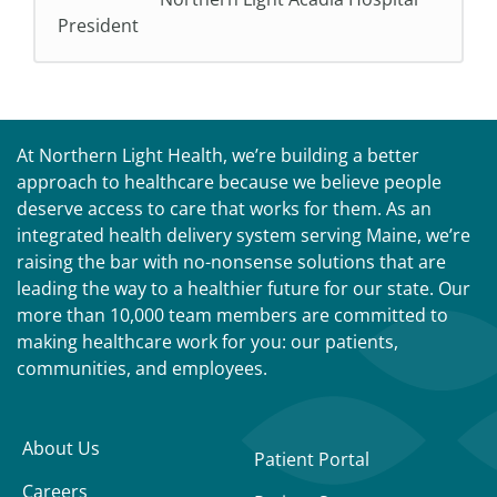
President
At Northern Light Health, we’re building a better
approach to healthcare because we believe people
deserve access to care that works for them. As an
integrated health delivery system serving Maine, we’re
raising the bar with no-nonsense solutions that are
leading the way to a healthier future for our state. Our
more than 10,000 team members are committed to
making healthcare work for you: our patients,
communities, and employees.
About Us
Patient Portal
Careers