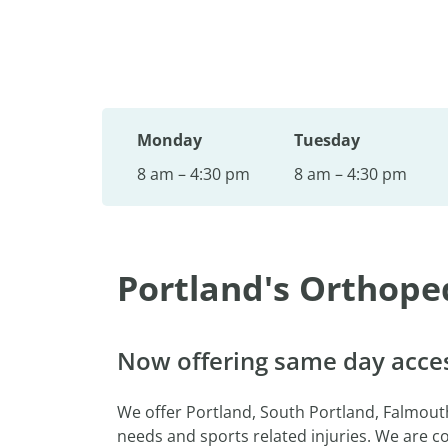
Monday
Tuesday
8 am – 4:30 pm
8 am – 4:30 pm
Portland's Orthope
Now offering same day acces
We offer Portland, South Portland, Falmou
needs and sports related injuries. We are 