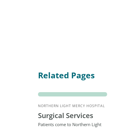
Related Pages
NORTHERN LIGHT MERCY HOSPITAL
Surgical Services
Patients come to Northern Light