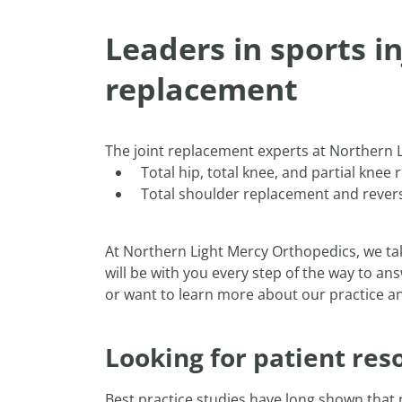
Leaders in sports i
replacement
The joint replacement experts at Northern L
Total hip, total knee, and partial kne
Total shoulder replacement and reve
At Northern Light Mercy Orthopedics, we ta
will be with you every step of the way to an
or want to learn more about our practice and
Looking for patient res
Best practice studies have long shown that