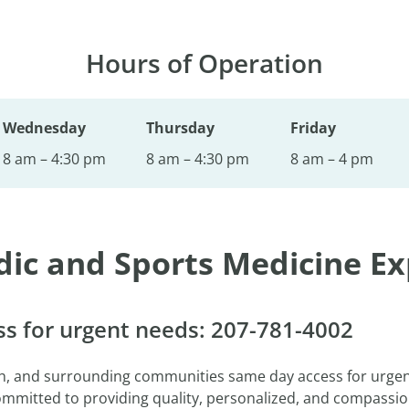
Hours of Operation
Wednesday
Thursday
Friday
8 am – 4:30 pm
8 am – 4:30 pm
8 am – 4 pm
dic and Sports Medicine Ex
s for urgent needs: 207-781-4002
th, and surrounding communities same day access for urge
committed to providing quality, personalized, and compassi