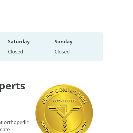
Saturday
Sunday
Closed
Closed
perts
nt orthopedic
onate