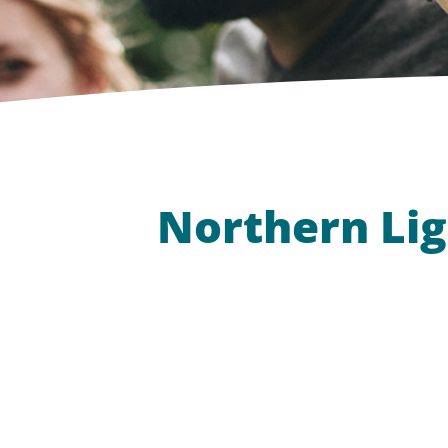
Northern Lig