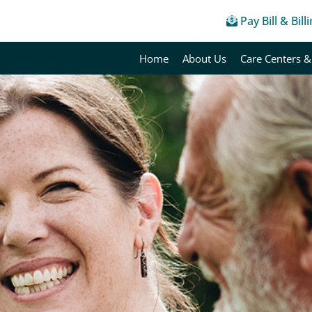
Pay Bill & Bill
Home
About Us
Care Centers &