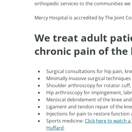
orthopedic services to the communities we 
Mercy Hospital is accredited by The Joint Co
We treat adult pati
chronic pain of the
Surgical consultations for hip pain, kn
Minimally invasive surgical techniques
Shoulder arthroscopy for rotator cuff, 
Hip arthroscopy for impingement, labr
Meniscal debridement of the knee and
Ligament and tendon repair of the kn
Injections for pain to restore function 
Sports medicine:
Click here to watch 
Huffard
.