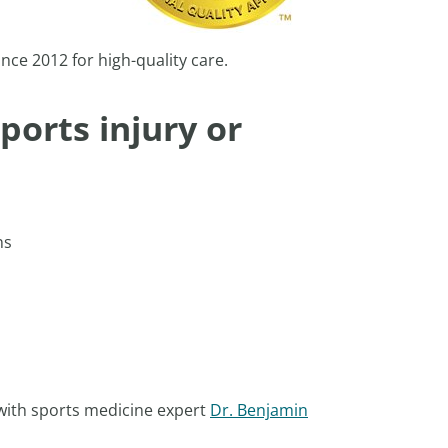
nce 2012 for high-quality care.
ports injury or
ons
 with sports medicine expert
Dr. Benjamin