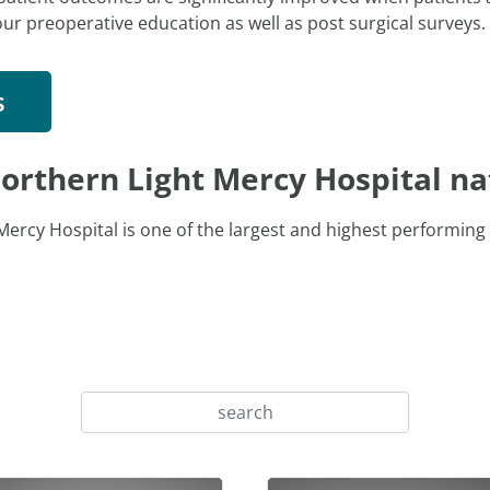
our preoperative education as well as post surgical surveys.
s
orthern Light Mercy Hospital na
ercy Hospital is one of the largest and highest performing 