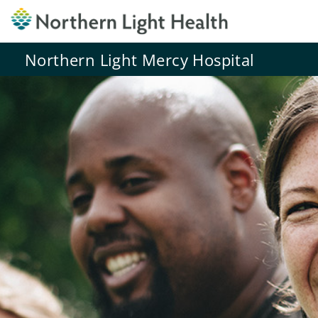
Northern Light Mercy Hospital