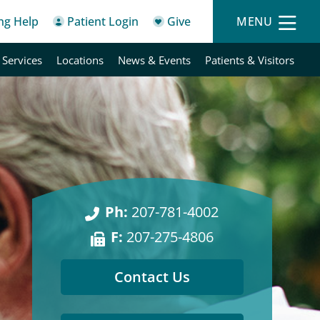
ing Help
Patient Login
Give
MENU
 Services
Locations
News & Events
Patients & Visitors
Ph:
207-781-4002
F:
207-275-4806
Contact Us