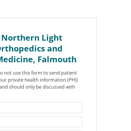
 Northern Light
rthopedics and
Medicine, Falmouth
o not use this form to send patient
our private health information (PHI)
l and should only be discussed with
.