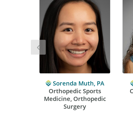
‹
Sorenda Muth, PA
Orthopedic Sports
O
Medicine, Orthopedic
Surgery