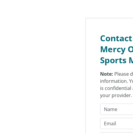
Contact
Mercy O
Sports 
Note:
Please d
information. Y
is confidentia
your provider