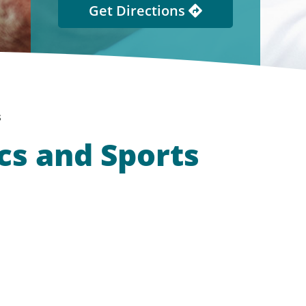
Get Directions
s
cs and Sports