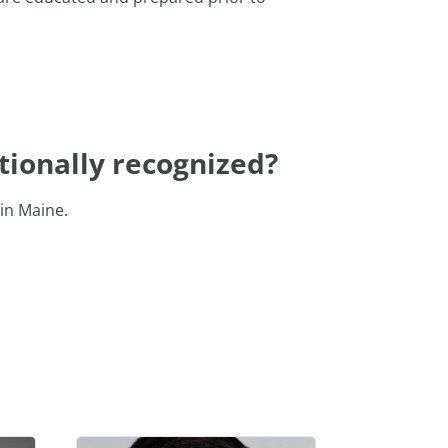
tionally recognized?
in Maine.