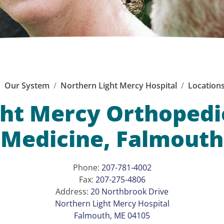
Our System
Northern Light Mercy Hospital
Location
ht Mercy Orthopedi
Medicine, Falmouth
Phone:
207-781-4002
Fax:
207-275-4806
Address:
20 Northbrook Drive
Northern Light Mercy Hospital
Falmouth, ME 04105