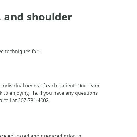
, and shoulder
ve techniques for:
 individual needs of each patient. Our team
to enjoying life. If you have any questions
a call at 207-781-4002.
 are educated and prepared prior to