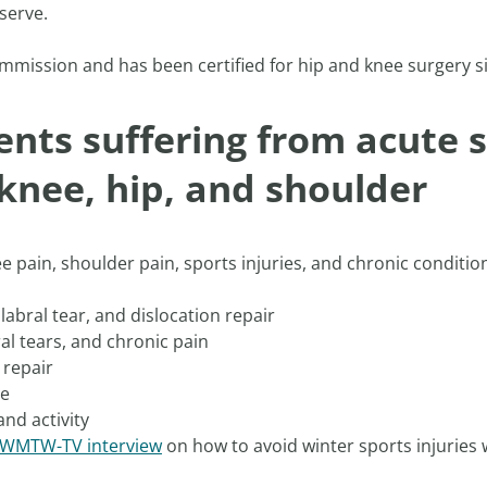
serve.
mmission and has been certified for hip and knee surgery si
ents suffering from acute s
 knee, hip, and shoulder
ee pain, shoulder pain, sports injuries, and chronic conditi
labral tear, and dislocation repair
al tears, and chronic pain
 repair
ee
and activity
a WMTW-TV interview
on how to avoid winter sports injuries