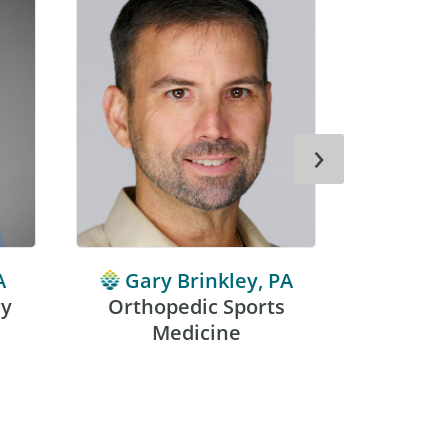
›
A
Gary Brinkley, PA
Benj
ry
Orthopedic Sports
Medicine
Sport
Orthop