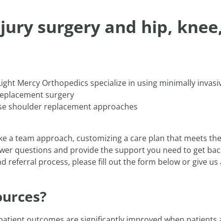
njury surgery and hip, knee
ight Mercy Orthopedics specialize in using minimally invasi
e replacement surgery
rse shoulder replacement approaches
ke a team approach, customizing a care plan that meets the
swer questions and provide the support you need to get back 
 referral process, please fill out the form below or give us 
ources?
 patient outcomes are significantly improved when patients