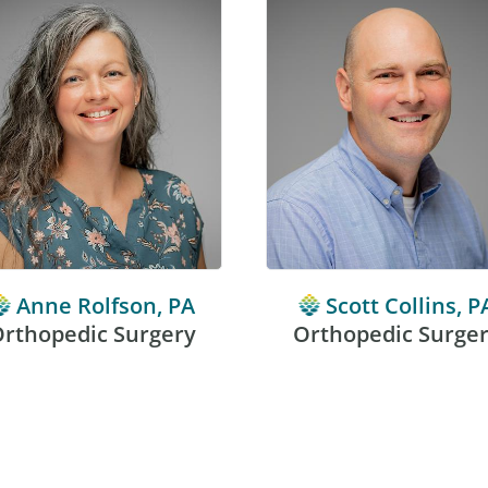
Anne Rolfson, PA
Scott Collins, P
rthopedic Surgery
Orthopedic Surge