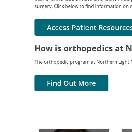
surgery. Click below to find information on 
Access Patient Resource
How is orthopedics at N
The orthopedic program at Northern Light M
Find Out More