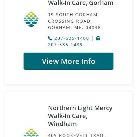
Walk-In Care, Gorham
19 SOUTH GORHAM
CROSSING ROAD,
GORHAM, ME, 04038
207-535-1400
|
207-535-1439
View More Info
Northern Light Mercy
Walk-In Care,
Windham
409 ROOSEVELT TRAIL,