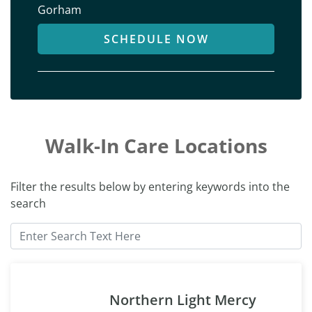
Gorham
SCHEDULE NOW
Walk-In Care Locations
Filter the results below by entering keywords into the
search
Northern Light Mercy