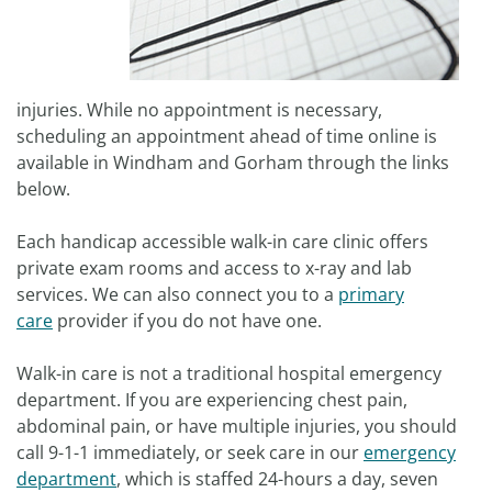
injuries. While no appointment is necessary,
scheduling an appointment ahead of time online is
available in Windham and Gorham through the links
below.
Each handicap accessible walk-in care clinic offers
private exam rooms and access to x-ray and lab
services. We can also connect you to a
primary
care
provider if you do not have one.
Walk-in care is not a traditional hospital emergency
department. If you are experiencing chest pain,
abdominal pain, or have multiple injuries, you should
call 9-1-1 immediately, or seek care in our
emergency
department
, which is staffed 24-hours a day, seven