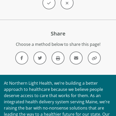
Share
Choose a method below to share this page!
At Northern Light Health, we’re building a better
approach to healthcare because we believe people
deserve access to care that works for them. As an
integrated health delivery system serving Maine, we’re
raising the bar with no-nonsense solutions that are
leading the way to a healthier future for our state. Our