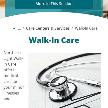
More in This Section
…
Care Centers & Services
Walk-In Care
Walk-In Care
Northern
Light Walk-
In Care
offers
medical
care for
your minor
illnesses
and