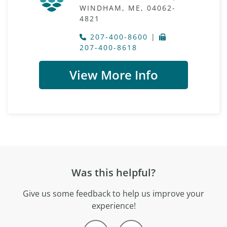
WINDHAM, ME, 04062-
4821
207-400-8600
|
207-400-8618
View More Info
Was this helpful?
Give us some feedback to help us improve your
experience!