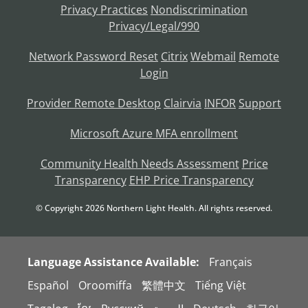
Privacy Practices
Nondiscrimination
Privacy/Legal/990
Network Password Reset
Citrix
Webmail
Remote
Login
Provider Remote Desktop
Clairvia
INFOR
Support
Microsoft Azure MFA enrollment
Community Health Needs Assessment
Price
Transparency
EHP Price Transparency
© Copyright
2026
Northern Light Health. All rights reserved.
Language Assistance Available:
Français
Español
Oroomiffa
繁體中文
Tiếng Việt