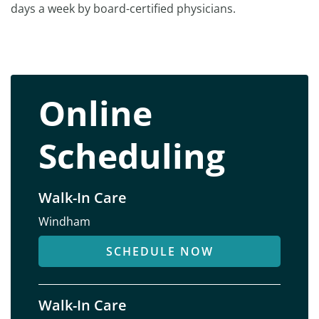
days a week by board-certified physicians.
Online
Scheduling
Walk-In Care
Windham
SCHEDULE NOW
Walk-In Care