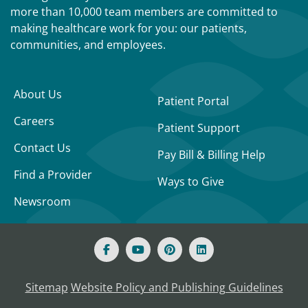
more than 10,000 team members are committed to
making healthcare work for you: our patients,
communities, and employees.
About Us
Patient Portal
Careers
Patient Support
Contact Us
Pay Bill & Billing Help
Find a Provider
Ways to Give
Newsroom
Sitemap
Website Policy and Publishing Guidelines