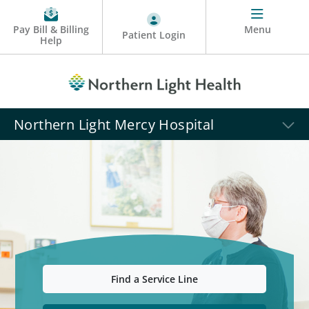
Pay Bill & Billing
Menu
Patient Login
Help
Northern Light Mercy Hospital
Find a Service Line