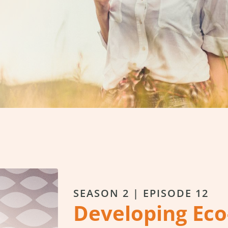
SEASON 2 | EPISODE 12
Developing Eco