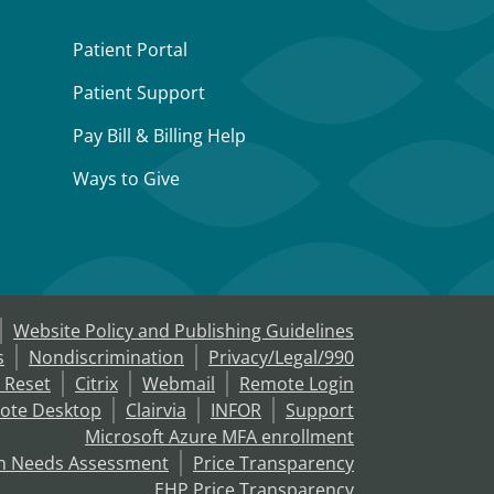
Patient Portal
Patient Support
Pay Bill & Billing Help
Ways to Give
Website Policy and Publishing Guidelines
s
Nondiscrimination
Privacy/Legal/990
 Reset
Citrix
Webmail
Remote Login
ote Desktop
Clairvia
INFOR
Support
Microsoft Azure MFA enrollment
h Needs Assessment
Price Transparency
EHP Price Transparency