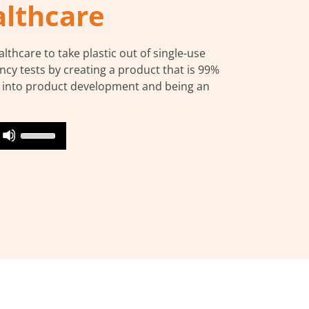
althcare
thcare to take plastic out of single-use
ancy tests by creating a product that is 99%
s into product development and being an
Use
on
Up/Down
Arrow
keys
to
increase
or
decrease
volume.