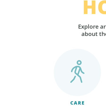
H
Explore ar
about the
CARE