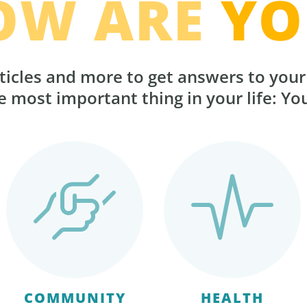
OW ARE
YO
ticles and more to get answers to you
 most important thing in your life: Yo
COMMUNITY
HEALTH