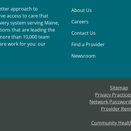
better approach to
About Us
ve access to care that
Careers
ivery system serving Maine,
ions that are leading the
Contact Us
r more than 10,000 team
re work for you: our
Find a Provider
Newsroom
Sitemap
Privacy Practice
Network Password
Provider Rem
Community Healt