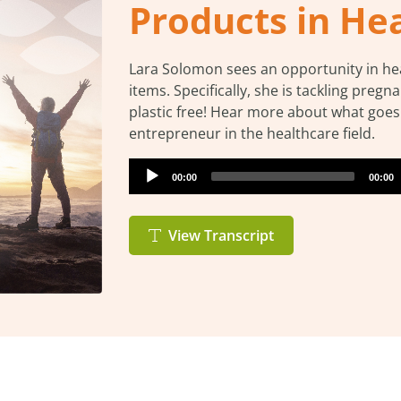
Products in He
Lara Solomon sees an opportunity in heal
items. Specifically, she is tackling pregn
plastic free! Hear more about what goe
entrepreneur in the healthcare field.
Audio
Current
Total
00:00
00:00
Player
time
durati
View Transcript