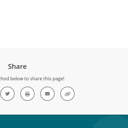
Share
hod below to share this page!