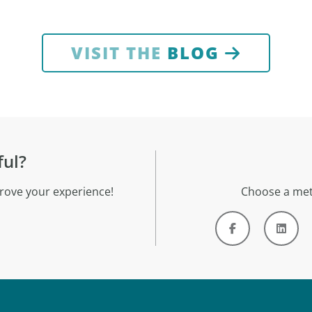
VISIT THE
BLOG
ful?
rove your experience!
Choose a met