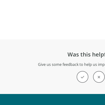
Was this help
Give us some feedback to help us imp