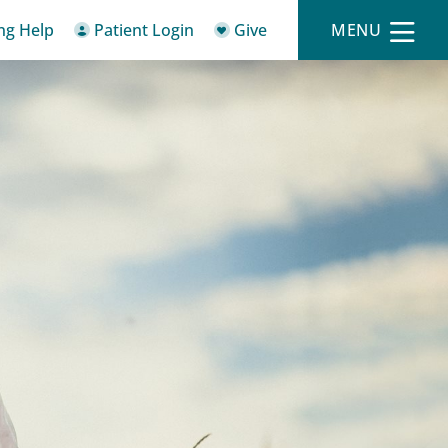
ing Help
Patient Login
Give
MENU