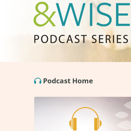
Podcast Home