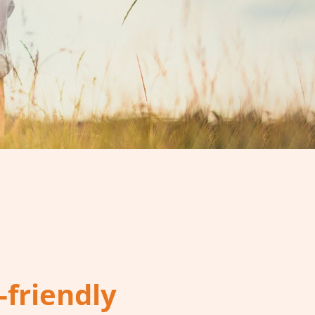
-friendly