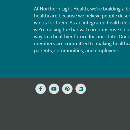
At Northern Light Health, we’re building a 
healthcare because we believe people deser
works for them. As an integrated health del
we’re raising the bar with no-nonsense solut
way to a healthier future for our state. Ou
members are committed to making healthca
patients, communities, and employees.