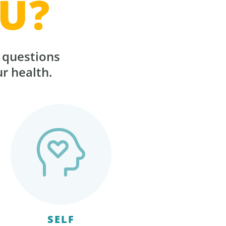
U?
r questions
ur health.
SELF