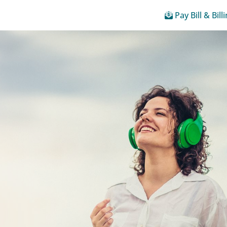
Pay Bill & Bill