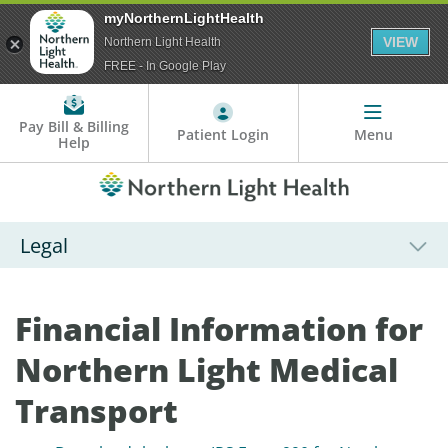
myNorthernLightHealth
VIEW
Northern Light Health
FREE - In Google Play
Pay Bill & Billing
Patient Login
Menu
Help
Legal
Financial Information for
Northern Light Medical
Transport