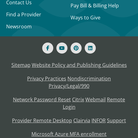
Contact Us
Pay Bill & Billing Help
Find a Provider
Ways to Give
Newsroom
Sitemap
Website Policy and Publishing Guidelines
Privacy Practices
Nondiscrimination
Privacy/Legal/990
Network Password Reset
Citrix
Webmail
Remote
Login
Provider Remote Desktop
Clairvia
INFOR
Support
Microsoft Azure MFA enrollment