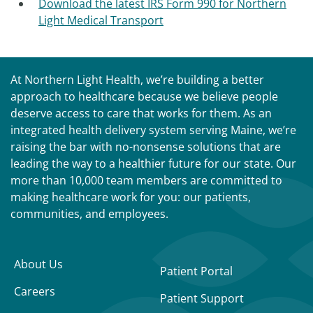
Download the latest IRS Form 990 for Northern
Light Medical Transport
At Northern Light Health, we’re building a better
approach to healthcare because we believe people
deserve access to care that works for them. As an
integrated health delivery system serving Maine, we’re
raising the bar with no-nonsense solutions that are
leading the way to a healthier future for our state. Our
more than 10,000 team members are committed to
making healthcare work for you: our patients,
communities, and employees.
About Us
Patient Portal
Careers
Patient Support