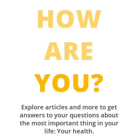
HOW
ARE
YOU?
Explore articles and more to get
answers to your questions about
the most important thing in your
life: Your health.