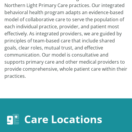
Northern Light Primary Care practices. Our integrated
behavioral health program adapts an evidence-based
model of collaborative care to serve the population of
each individual practice, provider, and patient most
effectively. As integrated providers, we are guided by
principles of team-based care that include shared
goals, clear roles, mutual trust, and effective
communication. Our model is consultative and
supports primary care and other medical providers to
provide comprehensive, whole patient care within their
practices.
Care Locations