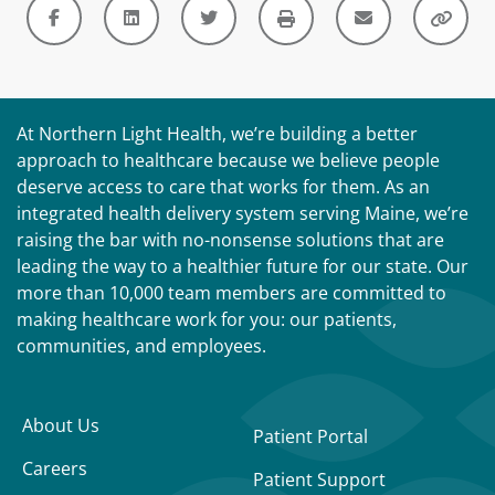
At Northern Light Health, we’re building a better
approach to healthcare because we believe people
deserve access to care that works for them. As an
integrated health delivery system serving Maine, we’re
raising the bar with no-nonsense solutions that are
leading the way to a healthier future for our state. Our
more than 10,000 team members are committed to
making healthcare work for you: our patients,
communities, and employees.
About Us
Patient Portal
Careers
Patient Support