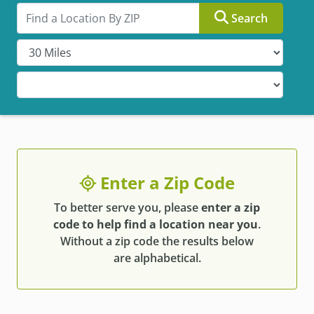
Search by ZIP
Search
Enter a Zip Code
To better serve you, please
enter a zip
code to help find a location near you
.
Without a zip code the results below
are alphabetical.