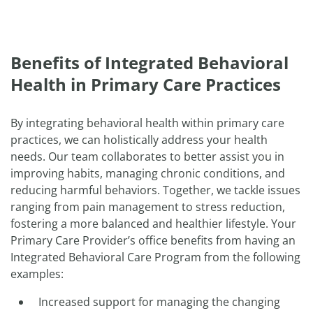
Benefits of Integrated Behavioral
Health in Primary Care Practices
By integrating behavioral health within primary care
practices, we can holistically address your health
needs. Our team collaborates to better assist you in
improving habits, managing chronic conditions, and
reducing harmful behaviors. Together, we tackle issues
ranging from pain management to stress reduction,
fostering a more balanced and healthier lifestyle. Your
Primary Care Provider’s office benefits from having an
Integrated Behavioral Care Program from the following
examples:
Increased support for managing the changing