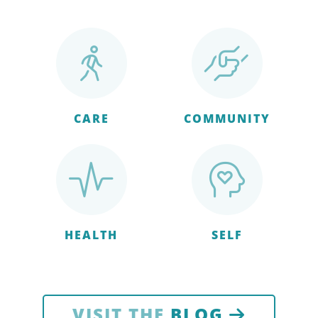
CARE
COMMUNITY
HEALTH
SELF
VISIT THE
BLOG