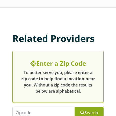
Related Providers
Enter a Zip Code
To better serve you, please
enter a
zip code to help find a location near
you
. Without a zip code the results
below are alphabetical.
Search