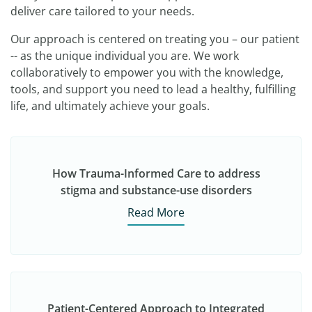
deliver care tailored to your needs.
Our approach is centered on treating you – our patient
-- as the unique individual you are. We work
collaboratively to empower you with the knowledge,
tools, and support you need to lead a healthy, fulfilling
life, and ultimately achieve your goals.
How Trauma-Informed Care to address
stigma and substance-use disorders
Read More
Patient-Centered Approach to Integrated