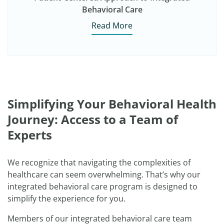
Behavioral Care
Read More
Simplifying Your Behavioral Health
Journey: Access to a Team of
Experts
We recognize that navigating the complexities of
healthcare can seem overwhelming. That’s why our
integrated behavioral care program is designed to
simplify the experience for you.
Members of our integrated behavioral care team