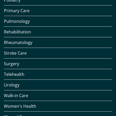
Podiatry
Primary Care
Pulmonology
Rehabilitation
Rheumatology
Stroke Care
Surgery
Telehealth
Urology
Walk-in Care
Women's Health