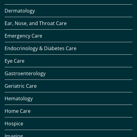
Dermatology
Ear, Nose, and Throat Care
Emergency Care
Endocrinology & Diabetes Care
Eye Care
Gastroenterology
Geriatric Care
Hematology
Home Care
Hospice
Imaging