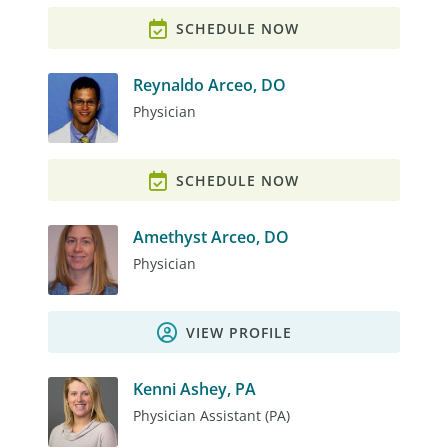
SCHEDULE NOW
Reynaldo Arceo, DO
Physician
SCHEDULE NOW
Amethyst Arceo, DO
Physician
VIEW PROFILE
Kenni Ashey, PA
Physician Assistant (PA)