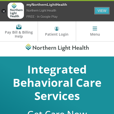
myNorthernLightHealth
VIEW
Northern Light Health
FREE - In Google Play
Pay Bill & Billing
Patient Login
Menu
Help
Integrated
Behavioral Care
Services