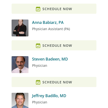
SCHEDULE NOW
Anna Babiarz, PA
Physician Assistant (PA)
SCHEDULE NOW
Steven Badeen, MD
Physician
SCHEDULE NOW
Jeffrey Badillo, MD
Physician