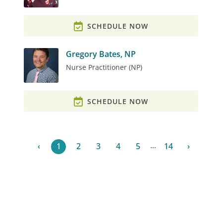
SCHEDULE NOW
Gregory Bates, NP
Nurse Practitioner (NP)
SCHEDULE NOW
...
‹
1
2
3
4
5
14
›