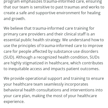
program emphasizes trauma-informed care, ensuring
that our team is sensitive to past traumas and works to
create a safe and supportive environment for healing
and growth.
We believe that trauma-informed care training for
primary care providers and their clinical staff is an
essential public health strategy. We understand how to
use the principles of trauma-informed care to improve
care for people affected by substance use disorders
(SUD). Although a recognized health condition, SUDs
are highly stigmatized in healthcare, which contributes
to inequitable access and impacts patient outcomes.
We provide operational support and training to ensure
your healthcare team seamlessly incorporates
behavioral health consultations and interventions into
your care plan, making the most of your healthcare
experience.