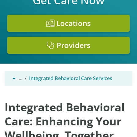
Get Care Now
Locations
Providers
…
Integrated Behavioral Care Services
Integrated Behavioral
Care: Enhancing Your
Wellbeing, Together