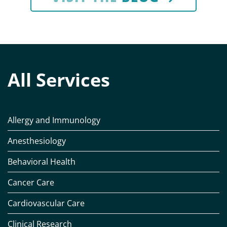
All Services
Allergy and Immunology
Anesthesiology
Behavioral Health
Cancer Care
Cardiovascular Care
Clinical Research