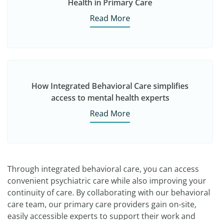
Health in Primary Care
Read More
How Integrated Behavioral Care simplifies
access to mental health experts
Read More
Through integrated behavioral care, you can access
convenient psychiatric care while also improving your
continuity of care. By collaborating with our behavioral
care team, our primary care providers gain on-site,
easily accessible experts to support their work and