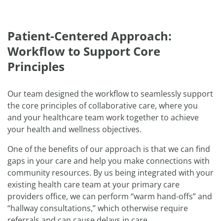
Patient-Centered Approach:
Workflow to Support Core
Principles
Our team designed the workflow to seamlessly support
the core principles of collaborative care, where you
and your healthcare team work together to achieve
your health and wellness objectives.
One of the benefits of our approach is that we can find
gaps in your care and help you make connections with
community resources. By us being integrated with your
existing health care team at your primary care
providers office, we can perform “warm hand-offs” and
“hallway consultations,” which otherwise require
referrals and can cause delays in care.