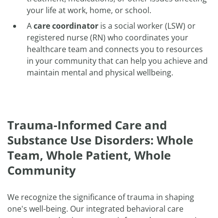
your life at work, home, or school.
A
care coordinator
is a social worker (LSW) or
registered nurse (RN) who coordinates your
healthcare team and connects you to resources
in your community that can help you achieve and
maintain mental and physical wellbeing.
Trauma-Informed Care and
Substance Use Disorders: Whole
Team, Whole Patient, Whole
Community
We recognize the significance of trauma in shaping
one's well-being. Our integrated behavioral care