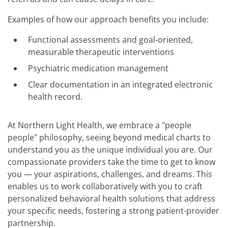
Examples of how our approach benefits you include:
Functional assessments and goal-oriented,
measurable therapeutic interventions
Psychiatric medication management
Clear documentation in an integrated electronic
health record.
At Northern Light Health, we embrace a "people
people" philosophy, seeing beyond medical charts to
understand you as the unique individual you are. Our
compassionate providers take the time to get to know
you — your aspirations, challenges, and dreams. This
enables us to work collaboratively with you to craft
personalized behavioral health solutions that address
your specific needs, fostering a strong patient-provider
partnership.