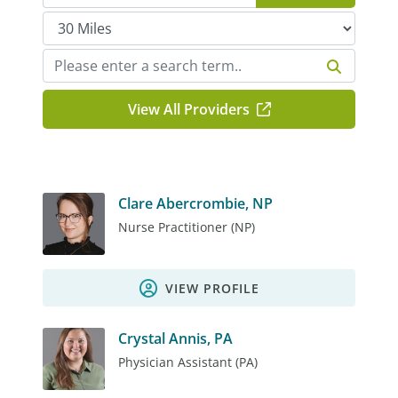
View All Providers
Clare Abercrombie, NP
Nurse Practitioner (NP)
VIEW PROFILE
Crystal Annis, PA
Physician Assistant (PA)