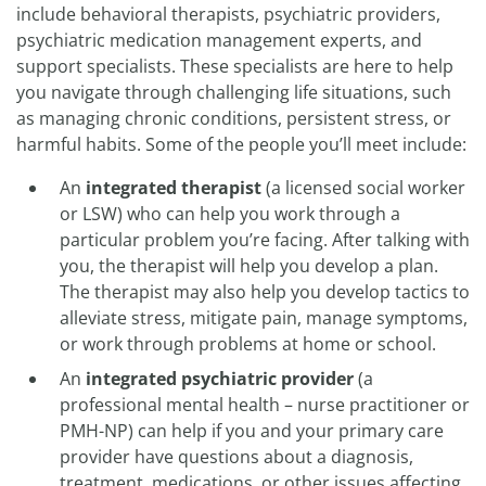
include behavioral therapists, psychiatric providers,
psychiatric medication management experts, and
support specialists. These specialists are here to help
you navigate through challenging life situations, such
as managing chronic conditions, persistent stress, or
harmful habits. Some of the people you’ll meet include:
An
integrated therapist
(a licensed social worker
or LSW) who can help you work through a
particular problem you’re facing. After talking with
you, the therapist will help you develop a plan.
The therapist may also help you develop tactics to
alleviate stress, mitigate pain, manage symptoms,
or work through problems at home or school.
An
integrated psychiatric provider
(a
professional mental health – nurse practitioner or
PMH-NP) can help if you and your primary care
provider have questions about a diagnosis,
treatment, medications, or other issues affecting