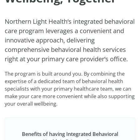
Northern Light Health’s integrated behavioral
care program leverages a convenient and
innovative approach, delivering
comprehensive behavioral health services
right at your primary care provider’s office.
The program is built around you. By combining the
expertise of a dedicated team of behavioral health
specialists with your primary healthcare team, we can
make your care more convenient while also supporting
your overall wellbeing.
Benefits of having Integrated Behavioral