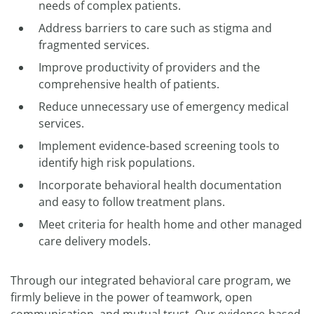
needs of complex patients.
Address barriers to care such as stigma and
fragmented services.
Improve productivity of providers and the
comprehensive health of patients.
Reduce unnecessary use of emergency medical
services.
Implement evidence-based screening tools to
identify high risk populations.
Incorporate behavioral health documentation
and easy to follow treatment plans.
Meet criteria for health home and other managed
care delivery models.
Through our integrated behavioral care program, we
firmly believe in the power of teamwork, open