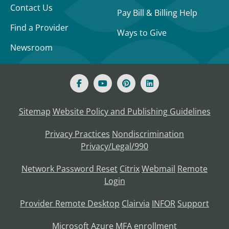
Contact Us
Pay Bill & Billing Help
Find a Provider
Ways to Give
Newsroom
Sitemap
Website Policy and Publishing Guidelines
Privacy Practices
Nondiscrimination
Privacy/Legal/990
Network Password Reset
Citrix
Webmail
Remote
Login
Provider Remote Desktop
Clairvia
INFOR
Support
Microsoft Azure MFA enrollment