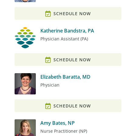
SCHEDULE NOW
Katherine Bandstra, PA
Physician Assistant (PA)
SCHEDULE NOW
Elizabeth Baratta, MD
Physician
SCHEDULE NOW
Amy Bates, NP
Nurse Practitioner (NP)