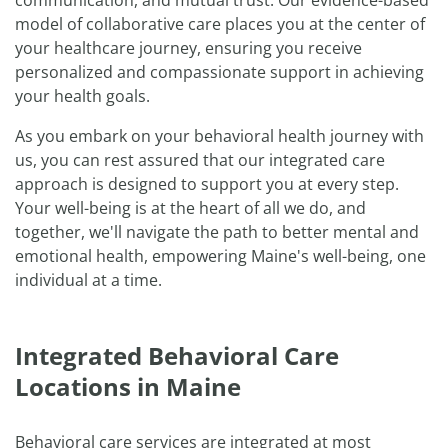
communication, and mutual trust. Our evidence-based
model of collaborative care places you at the center of
your healthcare journey, ensuring you receive
personalized and compassionate support in achieving
your health goals.
As you embark on your behavioral health journey with
us, you can rest assured that our integrated care
approach is designed to support you at every step.
Your well-being is at the heart of all we do, and
together, we'll navigate the path to better mental and
emotional health, empowering Maine's well-being, one
individual at a time.
Integrated Behavioral Care
Locations in Maine
Behavioral care services are integrated at most