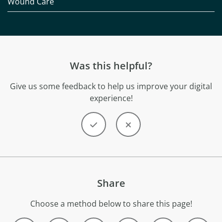
Wound Care
Was this helpful?
Give us some feedback to help us improve your digital
experience!
Share
Choose a method below to share this page!