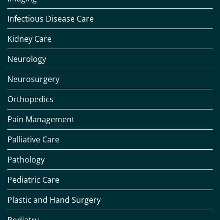
Infectious Disease Care
Kidney Care
Neurology
Neurosurgery
Orthopedics
Pain Management
Palliative Care
Pathology
Pediatric Care
Plastic and Hand Surgery