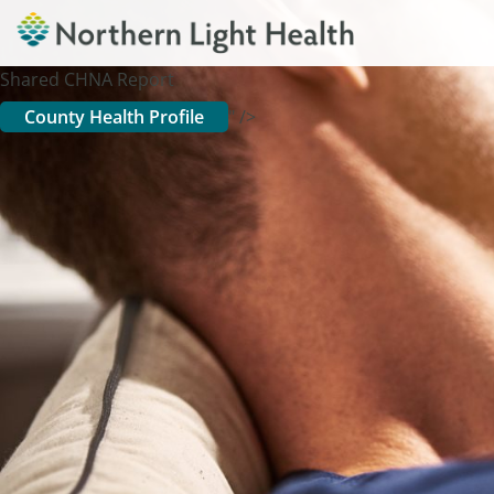
Shared CHNA Report
County Health Profile
" />