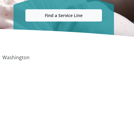
Find a Service Line
Washington