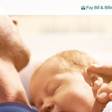
Pay Bill & Bill