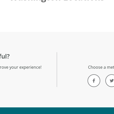
ful?
rove your experience!
Choose a met