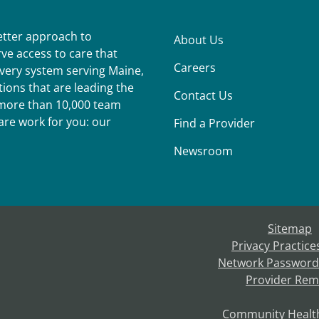
better approach to
About Us
ve access to care that
Careers
ivery system serving Maine,
ions that are leading the
Contact Us
r more than 10,000 team
re work for you: our
Find a Provider
Newsroom
Sitemap
Privacy Practice
Network Password
Provider Rem
Community Healt