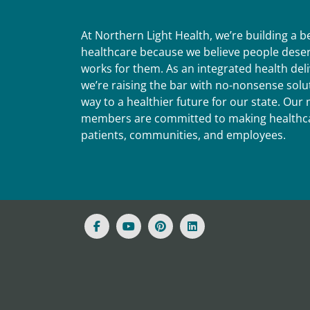
At Northern Light Health, we’re building a 
healthcare because we believe people deser
works for them. As an integrated health del
we’re raising the bar with no-nonsense solut
way to a healthier future for our state. Ou
members are committed to making healthca
patients, communities, and employees.