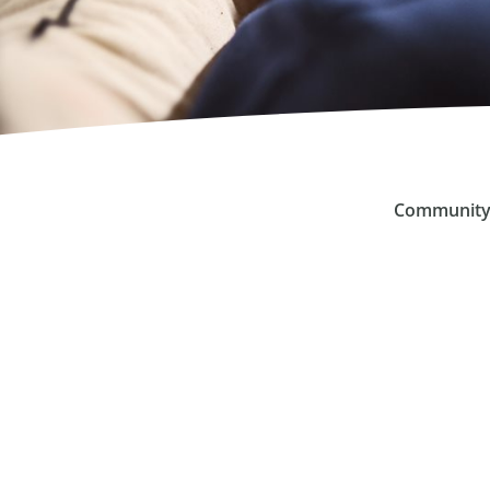
Community 