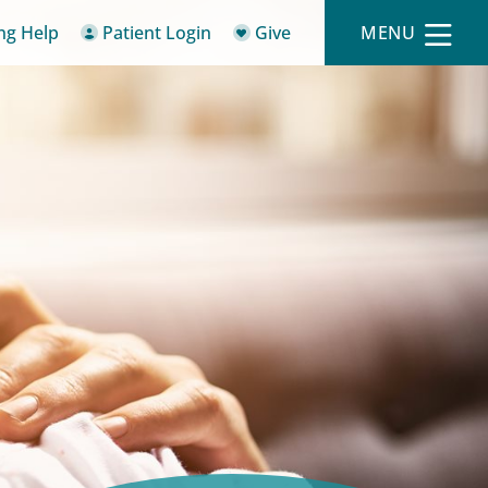
ing Help
Patient Login
Give
MENU