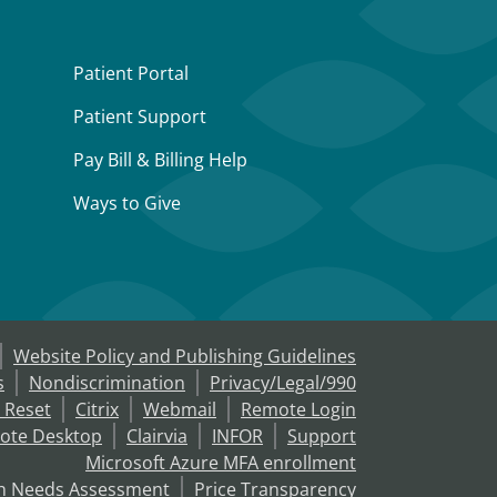
Patient Portal
Patient Support
Pay Bill & Billing Help
Ways to Give
Website Policy and Publishing Guidelines
s
Nondiscrimination
Privacy/Legal/990
 Reset
Citrix
Webmail
Remote Login
ote Desktop
Clairvia
INFOR
Support
Microsoft Azure MFA enrollment
h Needs Assessment
Price Transparency