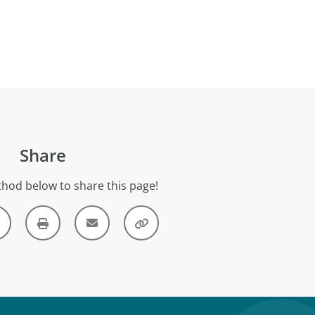
Share
hod below to share this page!