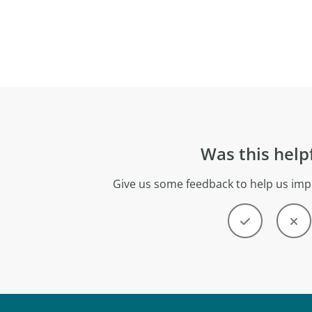
Was this help
Give us some feedback to help us imp