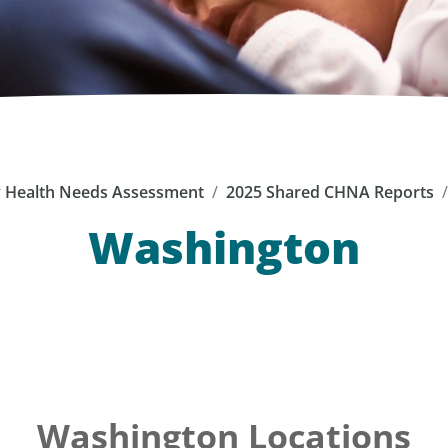
Health Needs Assessment
2025 Shared CHNA Reports
Washington
Washington Locations