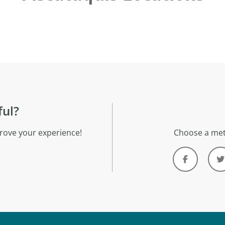
ful?
rove your experience!
Choose a met