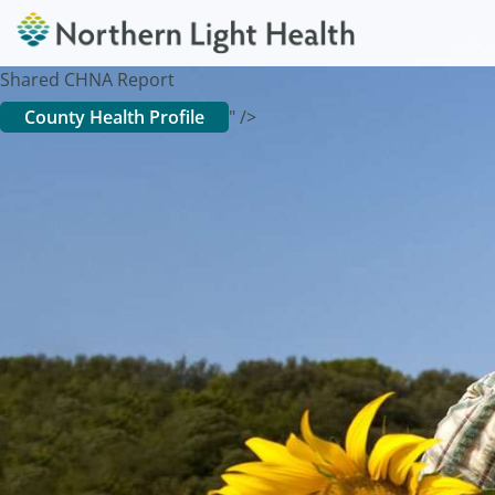
Shared CHNA Report
County Health Profile
" />