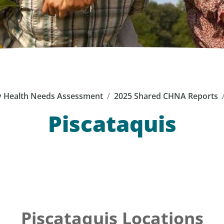
 Health Needs Assessment
2025 Shared CHNA Reports
Piscataquis
Piscataquis Locations