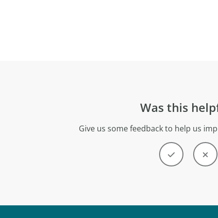
Was this help
Give us some feedback to help us imp