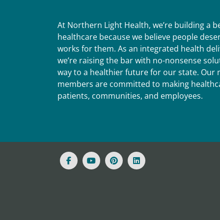
At Northern Light Health, we’re building a 
healthcare because we believe people deser
works for them. As an integrated health del
we’re raising the bar with no-nonsense solut
way to a healthier future for our state. Ou
members are committed to making healthca
patients, communities, and employees.