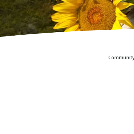
Community