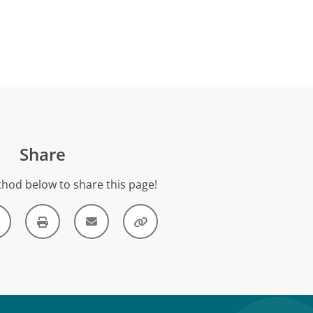
Share
hod below to share this page!