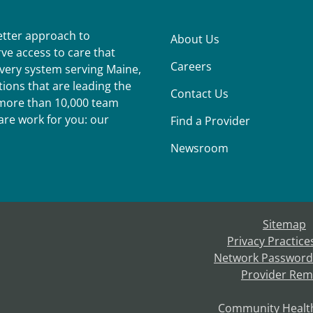
better approach to
About Us
ve access to care that
Careers
ivery system serving Maine,
ions that are leading the
Contact Us
r more than 10,000 team
re work for you: our
Find a Provider
Newsroom
Sitemap
Privacy Practice
Network Password
Provider Rem
Community Healt