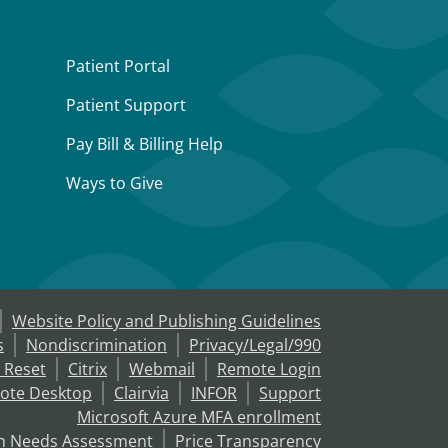
Patient Portal
Patient Support
Pay Bill & Billing Help
Ways to Give
Website Policy and Publishing Guidelines
s
Nondiscrimination
Privacy/Legal/990
 Reset
Citrix
Webmail
Remote Login
ote Desktop
Clairvia
INFOR
Support
Microsoft Azure MFA enrollment
h Needs Assessment
Price Transparency