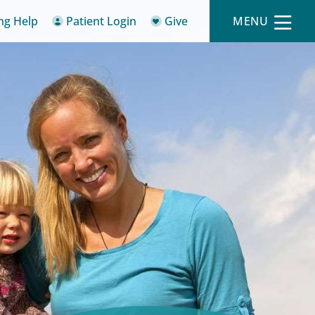
ing Help
Patient Login
Give
MENU