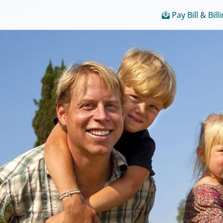
Pay Bill & Bill