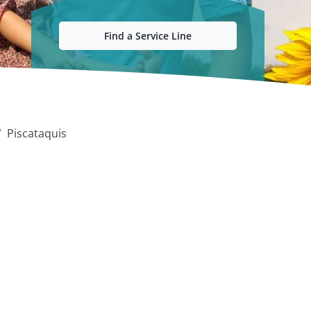
Find a Service Line
Piscataquis