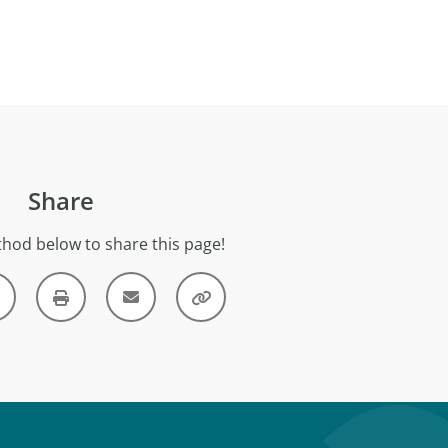
Share
hod below to share this page!