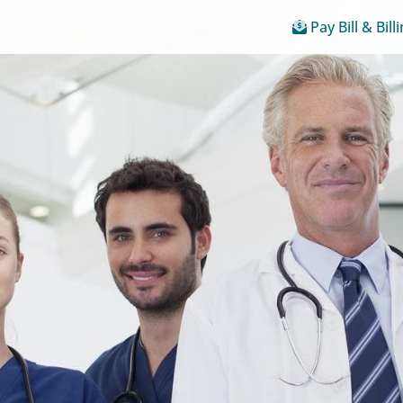
Pay Bill & Bill