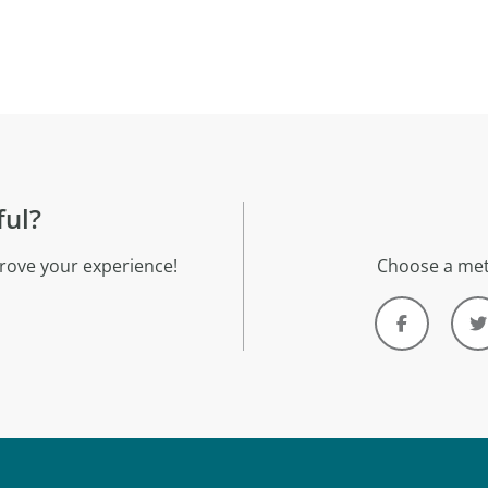
ful?
rove your experience!
Choose a met