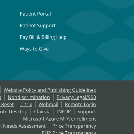
Patient Portal
Patient Support
Pay Bill & Billing Help
Ways to Give
Website Policy and Publishing Guidelines
s
Nondiscrimination
Privacy/Legal/990
 Reset
Citrix
Webmail
Remote Login
ote Desktop
Clairvia
INFOR
Support
Microsoft Azure MFA enrollment
h Needs Assessment
Price Transparency
EHP Price Transparency