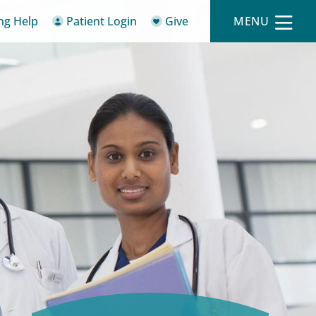
ing Help
Patient Login
Give
MENU