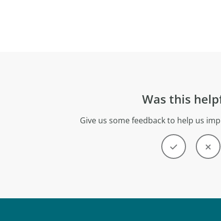
Was this help
Give us some feedback to help us imp