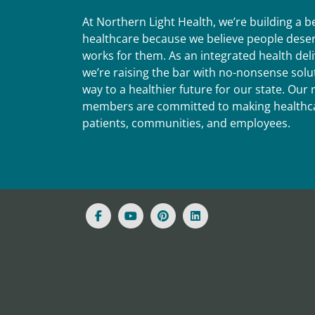
At Northern Light Health, we’re building a 
healthcare because we believe people deser
works for them. As an integrated health del
we’re raising the bar with no-nonsense solut
way to a healthier future for our state. Ou
members are committed to making healthca
patients, communities, and employees.