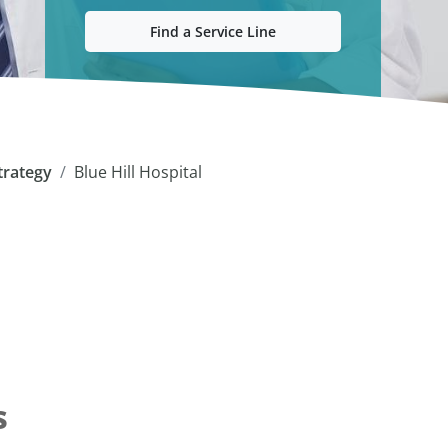
Find a Service Line
trategy
Blue Hill Hospital
s