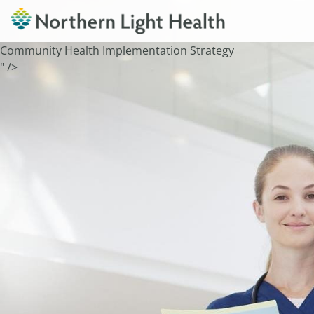
Community Health Implementation Strategy
" />