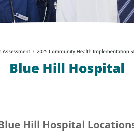
s Assessment
2025 Community Health Implementation S
Blue Hill Hospital
Blue Hill Hospital Location