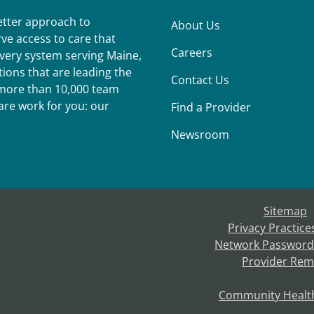
better approach to
About Us
ve access to care that
Careers
ivery system serving Maine,
ions that are leading the
Contact Us
r more than 10,000 team
re work for you: our
Find a Provider
Newsroom
Sitemap
Privacy Practice
Network Password
Provider Rem
Community Healt