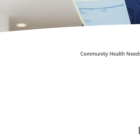
Community Health Need