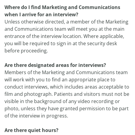
Where do I find Marketing and Communications
when I arrive for an interview?
Unless otherwise directed, a member of the Marketing
and Communications team will meet you at the main
entrance of the interview location. Where applicable,
you will be required to sign in at the security desk
before proceeding.
Are there designated areas for interviews?
Members of the Marketing and Communications team
will work with you to find an appropriate place to
conduct interviews, which includes areas acceptable to
film and photograph. Patients and visitors must not be
visible in the background of any video recording or
photo, unless they have granted permission to be part
of the interview in progress.
Are there quiet hours?