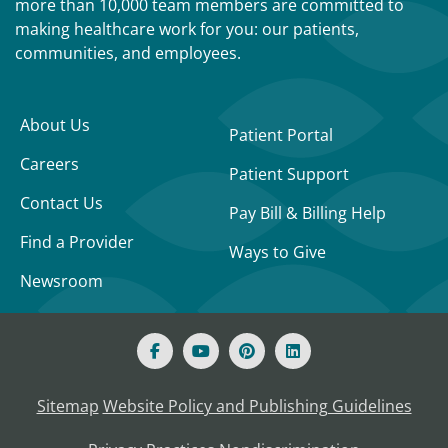
more than 10,000 team members are committed to
making healthcare work for you: our patients,
communities, and employees.
About Us
Patient Portal
Careers
Patient Support
Contact Us
Pay Bill & Billing Help
Find a Provider
Ways to Give
Newsroom
Sitemap
Website Policy and Publishing Guidelines