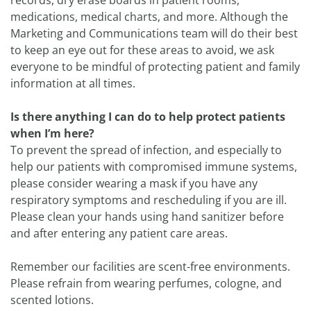
records, dry erase boards in patient rooms,
medications, medical charts, and more. Although the
Marketing and Communications team will do their best
to keep an eye out for these areas to avoid, we ask
everyone to be mindful of protecting patient and family
information at all times.
Is there anything I can do to help protect patients
when I’m here?
To prevent the spread of infection, and especially to
help our patients with compromised immune systems,
please consider wearing a mask if you have any
respiratory symptoms and rescheduling if you are ill.
Please clean your hands using hand sanitizer before
and after entering any patient care areas.
Remember our facilities are scent-free environments.
Please refrain from wearing perfumes, cologne, and
scented lotions.