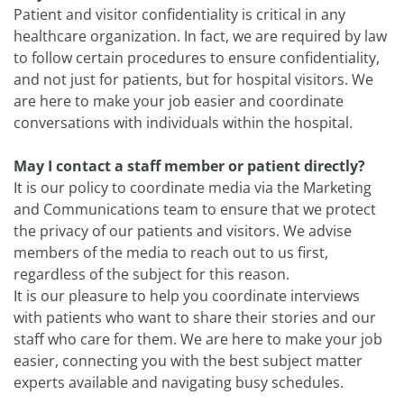
Patient and visitor confidentiality is critical in any
healthcare organization. In fact, we are required by law
to follow certain procedures to ensure confidentiality,
and not just for patients, but for hospital visitors. We
are here to make your job easier and coordinate
conversations with individuals within the hospital.
May I contact a staff member or patient directly?
It is our policy to coordinate media via the Marketing
and Communications team to ensure that we protect
the privacy of our patients and visitors. We advise
members of the media to reach out to us first,
regardless of the subject for this reason.
It is our pleasure to help you coordinate interviews
with patients who want to share their stories and our
staff who care for them. We are here to make your job
easier, connecting you with the best subject matter
experts available and navigating busy schedules.