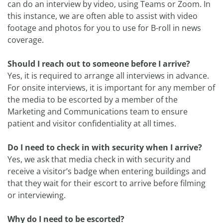
can do an interview by video, using Teams or Zoom. In
this instance, we are often able to assist with video
footage and photos for you to use for B-roll in news
coverage.
Should I reach out to someone before I arrive?
Yes, it is required to arrange all interviews in advance.
For onsite interviews, it is important for any member of
the media to be escorted by a member of the
Marketing and Communications team to ensure
patient and visitor confidentiality at all times.
Do I need to check in with security when I arrive?
Yes, we ask that media check in with security and
receive a visitor’s badge when entering buildings and
that they wait for their escort to arrive before filming
or interviewing.
Why do I need to be escorted?