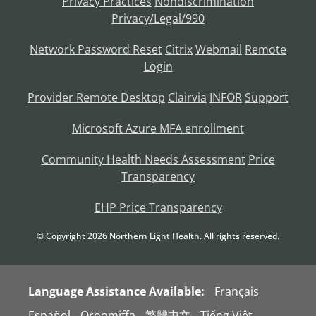
Privacy Practices
Nondiscrimination
Privacy/Legal/990
Network Password Reset
Citrix
Webmail
Remote
Login
Provider Remote Desktop
Clairvia
INFOR
Support
Microsoft Azure MFA enrollment
Community Health Needs Assessment
Price
Transparency
EHP Price Transparency
© Copyright
2026
Northern Light Health. All rights reserved.
Language Assistance Available:
Français
Español
Oroomiffa
繁體中文
Tiếng Việt