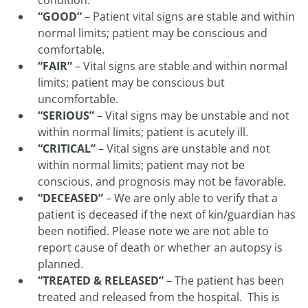
condition.
“GOOD”
– Patient vital signs are stable and within
normal limits; patient may be conscious and
comfortable.
“FAIR”
– Vital signs are stable and within normal
limits; patient may be conscious but
uncomfortable.
“SERIOUS”
– Vital signs may be unstable and not
within normal limits; patient is acutely ill.
“CRITICAL”
– Vital signs are unstable and not
within normal limits; patient may not be
conscious, and prognosis may not be favorable.
“DECEASED”
– We are only able to verify that a
patient is deceased if the next of kin/guardian has
been notified. Please note we are not able to
report cause of death or whether an autopsy is
planned.
“TREATED & RELEASED”
– The patient has been
treated and released from the hospital. This is