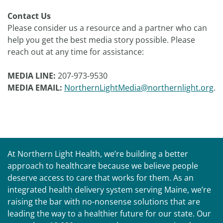
Contact Us
Please consider us a resource and a partner who can
help you get the best media story possible. Please
reach out at any time for assistance:
MEDIA LINE:
207-973-9530
MEDIA EMAIL:
NorthernLightMedia@northernlight.org
.
At Northern Light Health, we’re building a better
approach to healthcare because we believe people
deserve access to care that works for them. As an
integrated health delivery system serving Maine, we’re
raising the bar with no-nonsense solutions that are
leading the way to a healthier future for our state. Our