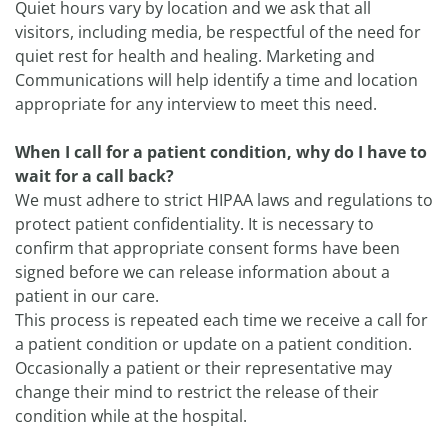
Quiet hours vary by location and we ask that all
visitors, including media, be respectful of the need for
quiet rest for health and healing. Marketing and
Communications will help identify a time and location
appropriate for any interview to meet this need.
When I call for a patient condition, why do I have to
wait for a call back?
We must adhere to strict HIPAA laws and regulations to
protect patient confidentiality. It is necessary to
confirm that appropriate consent forms have been
signed before we can release information about a
patient in our care.
This process is repeated each time we receive a call for
a patient condition or update on a patient condition.
Occasionally a patient or their representative may
change their mind to restrict the release of their
condition while at the hospital.