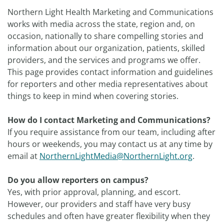
Northern Light Health Marketing and Communications
works with media across the state, region and, on
occasion, nationally to share compelling stories and
information about our organization, patients, skilled
providers, and the services and programs we offer.
This page provides contact information and guidelines
for reporters and other media representatives about
things to keep in mind when covering stories.
How do I contact Marketing and Communications?
If you require assistance from our team, including after
hours or weekends, you may contact us at any time by
email at
NorthernLightMedia@NorthernLight.org
.
Do you allow reporters on campus?
Yes, with prior approval, planning, and escort.
However, our providers and staff have very busy
schedules and often have greater flexibility when they