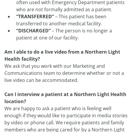
often used with Emergency Department patients
who are not formally admitted as a patient.
“TRANSFERRED”
– This patient has been
transferred to another medical facility.
“DISCHARGED”
– The person is no longer a
patient at one of our facility.
Am I able to do a live video from a Northern Light
Health facility?
We ask that you work with our Marketing and
Communications team to determine whether or not a
live video can be accommodated.
Can I interview a patient at a Northern Light Health
location?
We are happy to ask a patient who is feeling well
enough if they would like to participate in media stories
by video or phone call. We require patients and family
members who are being cared for by a Northern Light