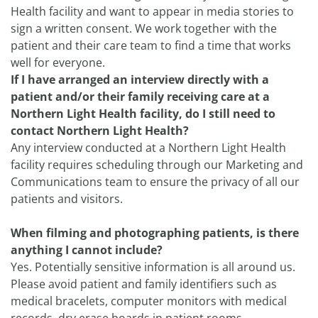
Health facility and want to appear in media stories to
sign a written consent. We work together with the
patient and their care team to find a time that works
well for everyone.
If I have arranged an interview directly with a
patient and/or their family receiving care at a
Northern Light Health facility, do I still need to
contact Northern Light Health?
Any interview conducted at a Northern Light Health
facility requires scheduling through our Marketing and
Communications team to ensure the privacy of all our
patients and visitors.
When filming and photographing patients, is there
anything I cannot include?
Yes. Potentially sensitive information is all around us.
Please avoid patient and family identifiers such as
medical bracelets, computer monitors with medical