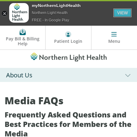
myNorthernLightHealth
VIEW
Northern Light Health
FREE - In Google Play
Pay Bill & Billing
Patient Login
Menu
Help
About Us
Media FAQs
Frequently Asked Questions and
Best Practices for Members of the
Media