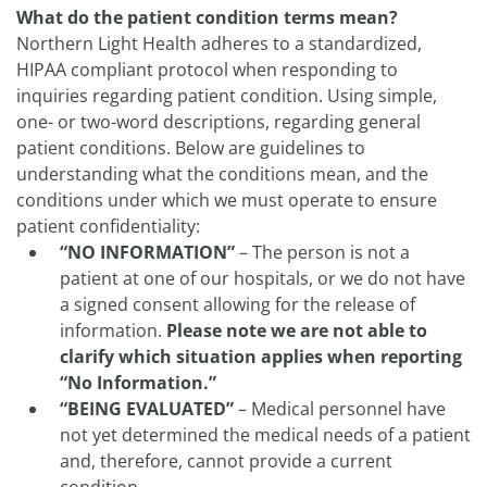
What do the patient condition terms mean?
Northern Light Health adheres to a standardized,
HIPAA compliant protocol when responding to
inquiries regarding patient condition. Using simple,
one- or two-word descriptions, regarding general
patient conditions. Below are guidelines to
understanding what the conditions mean, and the
conditions under which we must operate to ensure
patient confidentiality:
“NO INFORMATION”
– The person is not a
patient at one of our hospitals, or we do not have
a signed consent allowing for the release of
information.
Please note we are not able to
clarify which situation applies when reporting
“No Information.”
“BEING EVALUATED”
– Medical personnel have
not yet determined the medical needs of a patient
and, therefore, cannot provide a current